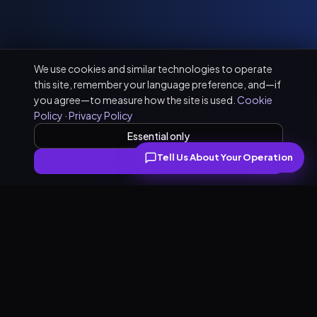
We use cookies and similar technologies to operate
this site, remember your language preference, and—if
you agree—to measure how the site is used.
Cookie
Policy
·
Privacy Policy
Essential only
Tell Us About Your Operation
Accept all
What our PR practice covers