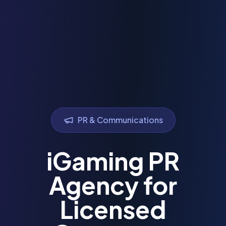
PR & Communications
iGaming PR
Agency for
Licensed