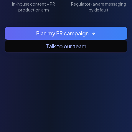
In-house content + PR
Regulator-aware messaging
production arm
by default
Plan my PR campaign
Talk to our team