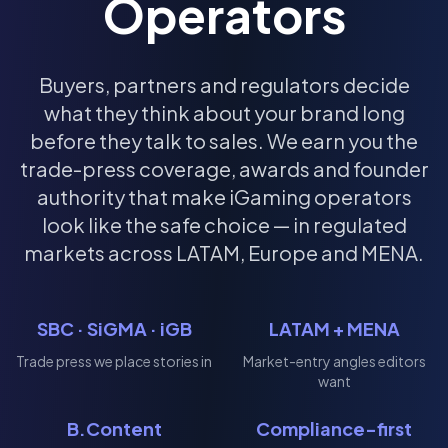
Operators
Buyers, partners and regulators decide
what they think about your brand long
before they talk to sales. We earn you the
trade-press coverage, awards and founder
authority that make iGaming operators
look like the safe choice — in regulated
markets across LATAM, Europe and MENA.
SBC · SiGMA · iGB
LATAM + MENA
Trade press we place stories in
Market-entry angles editors
want
B.Content
Compliance-first