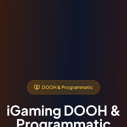
DOOH & Programmatic
iGaming DOOH &
Programmatic