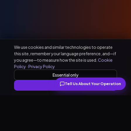
We use cookies and similar technologies to operate
this site, remember your language preference, and—if
you agree—to measure how the site is used.
Cookie
Policy
·
Privacy Policy
Essential only
Tell Us About Your Operation
Accept all