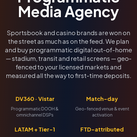
Media Agency
Sportsbook and casino brands are won on
the street as much as on the feed. We plan
and buy programmatic digital out-of-home
— stadium, transit and retail screens — geo-
fenced to your licensed markets and
measured all the way to first-time deposits.
DV360 · Vistar
Match-day
Programmatic DOOH &
Geo-fenced venue & event
omnichannel DSPs
activation
LATAM + Tier-1
FTD-attributed