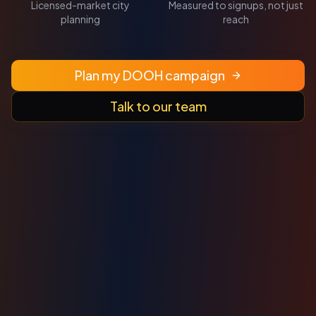
Licensed-market city
Measured to signups, not just
planning
reach
Plan my DOOH campaign
Talk to our team